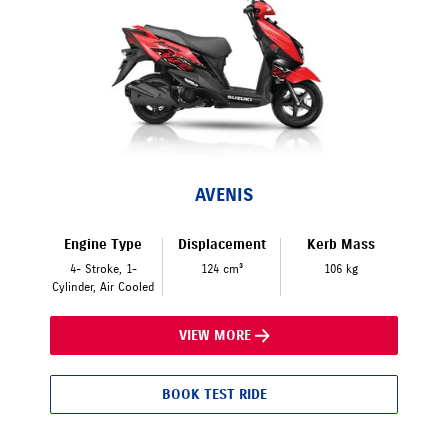
AVENIS
Engine Type
Displacement
Kerb Mass
4- Stroke, 1-
124 cm³
106 kg
Cylinder, Air Cooled
VIEW MORE
BOOK TEST RIDE