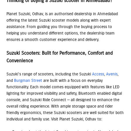
Thinking of buying a Suzuki scooter in Ahmedabad?
Planet Suzuki, Odhav, is an authorised dealership in Ahmedabad
offering the latest Suzuki scooter models along with expert
assistance. From guiding you through the buying process to
helping you understand different options, the dealership team
ensures a smooth customer experience and delivery.
Suzuki Scooters: Built for Performance, Comfort and
Convenience
Suzuki’s range of scooters, including the Suzuki
Access
,
Avenis
,
and
Burgman Street
are built with a focus on everyday
functionality. Each model comes equipped with features like LED
lighting for improved visibility and safety, Bluetooth enabled digital
console, and Suzuki Ride Connect — all designed to enhance the
overall riding experience. With ample storage space and rider
friendly ergonomics, these Suzuki scooters are well suited for both
individual and family use. Visit Planet Suzuki, Odhav to: