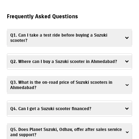
Frequently Asked Questions
Q1. Can I take a test ride before buying a Suzuki
scooter?
Yes. You can take a
test ride
by visiting Planet Suzuki, Odhav, or
contacting the dealership to schedule a convenient time and day.
Q2. Where can I buy a Suzuki scooter in Ahmedabad?
You can visit Planet Suzuki, Odhav – a trusted dealership, to buy a Suzuki
Q3. What is the on-road price of Suzuki scooters in
scooter in Ahmedabad.
Ahmedabad?
The on-road price of Suzuki scooters is based on factors like location,
registration charges, and any ongoing offers. For accurate pricing
Q4. Can I get a Suzuki scooter financed?
details, you can visit Planet Suzuki, Odhav or get in touch with the
dealership.
Yes. At Planet Suzuki, Odhav, Ahmedabad, you can explore a range of
Q5. Does Planet Suzuki, Odhav, offer after sales service
financing options
and choose one based on your budget and
and support?
preferences.