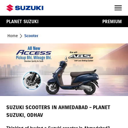
PLANET SUZUKI
PREMIUM
Home
Scooter
SUZUKI SCOOTERS IN AHMEDABAD – PLANET
SUZUKI, ODHAV