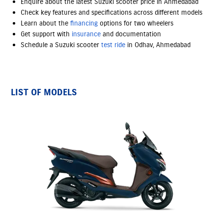
Enquire about the latest Suzuki scooter price in Ahmedabad
Check key features and specifications across different models
Learn about the
financing
options
for two wheelers
Get support with
insurance
and documentation
Schedule a Suzuki scooter
test ride
in Odhav, Ahmedabad
LIST OF MODELS