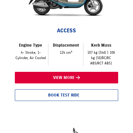
ACCESS
Engine Type
Displacement
Kerb Mass
4- Stroke, 1-
124 cm³
107 kg (Std) | 106
Cylinder, Air Cooled
kg (SE/RC/RC
ABS/RCT ABS)
VIEW MORE
BOOK TEST RIDE