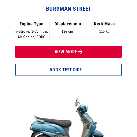
BURGMAN STREET
Engine Type
Displacement
Kerb Mass
4-Stroke, 1-Cylinder,
124 cm³
115 kg
Air-Cooled, SOHC
VIEW MORE
BOOK TEST RIDE