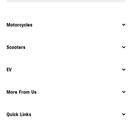
Yes, the dealership provides complete after sales support, including
servicing
, maintenance, and assistance with spare parts.
Motorcycles
Scooters
EV
More From Us
Quick Links