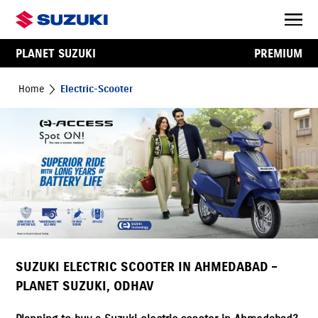
PLANET SUZUKI
PREMIUM
Home
Electric-Scooter
SUZUKI ELECTRIC SCOOTER IN AHMEDABAD –
PLANET SUZUKI, ODHAV