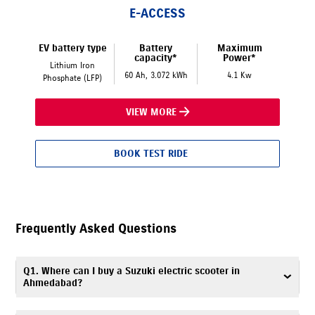
E-ACCESS
EV battery type
Battery
Maximum
capacity*
Power*
Lithium Iron
60 Ah, 3.072 kWh
4.1 Kw
Phosphate (LFP)
VIEW MORE
BOOK TEST RIDE
Frequently Asked Questions
Q1. Where can I buy a Suzuki electric scooter in
Ahmedabad?
To buy a Suzuki electric scooter in Ahmedabad, visit Planet Suzuki,