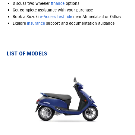
Discuss two wheeler
finance
options
Get complete assistance with your purchase
Book a Suzuki
e-Access
test ride
near Ahmedabad or Odhav
Explore
insurance
support and documentation guidance
LIST OF MODELS