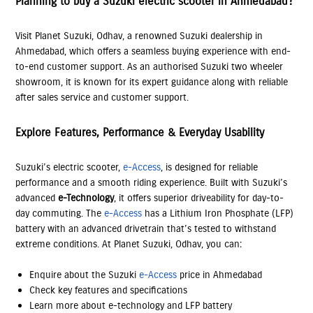
Planning to buy a Suzuki electric scooter in Ahmedabad?
Visit Planet Suzuki, Odhav, a renowned Suzuki dealership in
Ahmedabad, which offers a seamless buying experience with end-
to-end customer support. As an authorised Suzuki two wheeler
showroom, it is known for its expert guidance along with reliable
after sales service and customer support.
Explore Features, Performance & Everyday Usability
Suzuki’s electric scooter,
e-Access
, is designed for reliable
performance and a smooth riding experience. Built with Suzuki’s
advanced
e-Technology
, it offers superior driveability for day-to-
day commuting. The
e-Access
has a Lithium Iron Phosphate (LFP)
battery with an advanced drivetrain that’s tested to withstand
extreme conditions. At Planet Suzuki, Odhav, you can:
Enquire about the Suzuki
e-Access
price in Ahmedabad
Check key features and specifications
Learn more about e-technology and LFP battery